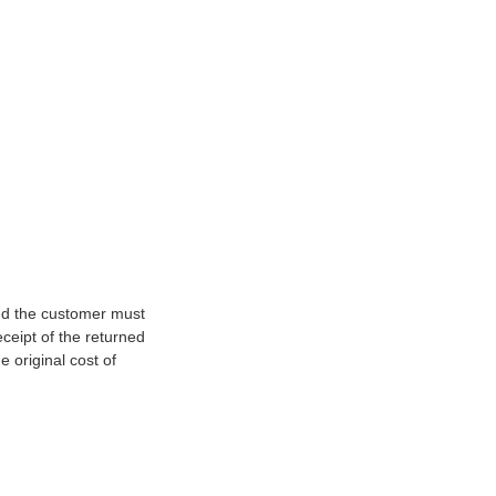
and the customer must
ceipt of the returned
e original cost of