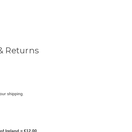
& Returns
r our shipping.
of Ireland = €12.00