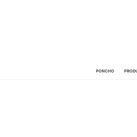
PONCHO
PRODU