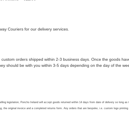
ay Couriers for our delivery services.
 custom orders shipped within 2-3 business days. Once the goods have l
they should be with you within 3-5 days depending on the day of the wee
lling legislation, Poncho Ireland will accept goods returned within 14 days from date of delivery so long as
ng, the original invoice and a completed returns form. Any orders that are bespoke, i.e. custom logo printing a