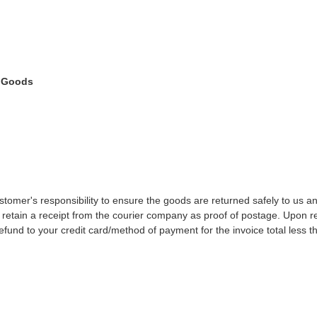
 Goods
customer's responsibility to ensure the goods are returned safely to us 
retain a receipt from the courier company as proof of postage. Upon re
efund to your credit card/method of payment for the invoice total less th