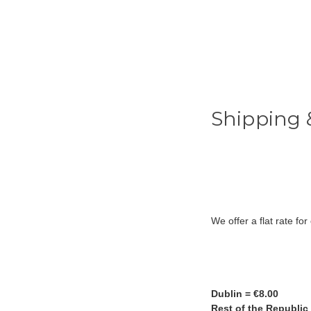
Shipping 
We offer a flat rate fo
Dublin = €8.00
Rest of the Republic 