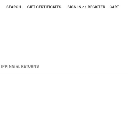
SEARCH
GIFT CERTIFICATES
SIGN IN
or
REGISTER
CART
IPPING & RETURNS