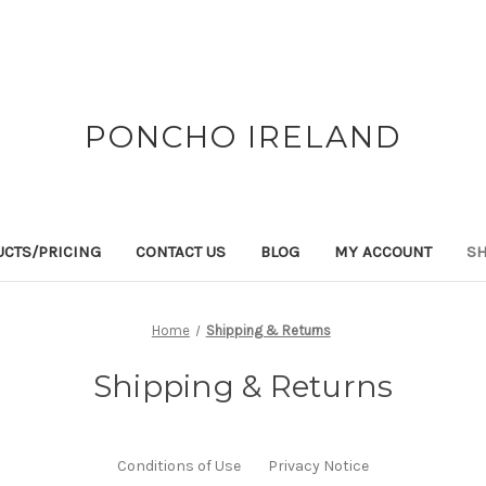
PONCHO IRELAND
CTS/PRICING
CONTACT US
BLOG
MY ACCOUNT
SH
Home
Shipping & Returns
Shipping & Returns
Conditions of Use
Privacy Notice