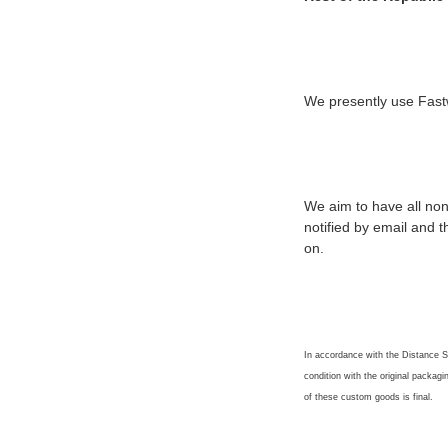
We presently use Fastw
We aim to have all non
notified by email and 
on.
In accordance with the Distance Se
condition with the original packagi
of these custom goods is final.