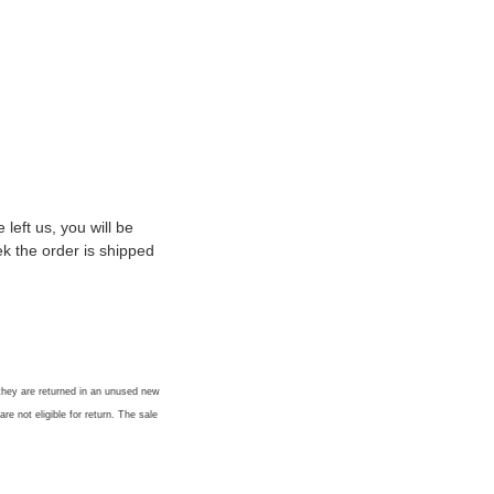
eft us, you will be
k the order is shipped
 they are returned in an unused new
re not eligible for return. The sale