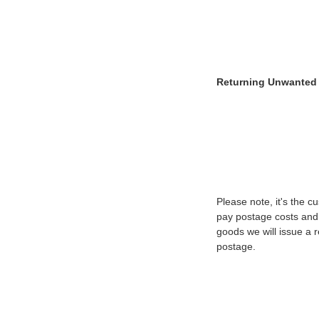
Returning Unwanted
Please note, it's the 
pay postage costs and 
goods we will issue a r
postage.