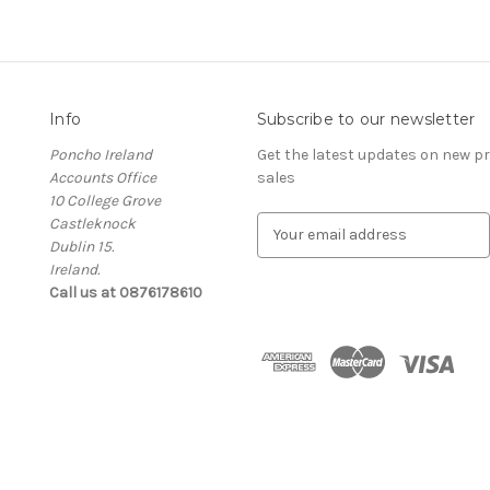
Info
Subscribe to our newsletter
Poncho Ireland
Get the latest updates on new 
Accounts Office
sales
10 College Grove
Castleknock
E
Dublin 15.
m
Ireland.
a
Call us at 0876178610
i
l
A
d
d
r
e
s
s