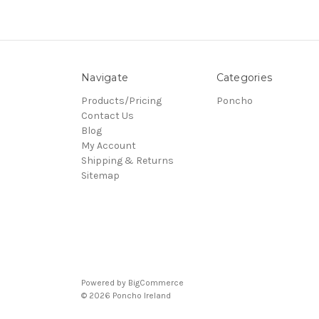
Navigate
Categories
Products/Pricing
Poncho
Contact Us
Blog
My Account
Shipping & Returns
Sitemap
Powered by
BigCommerce
© 2026 Poncho Ireland