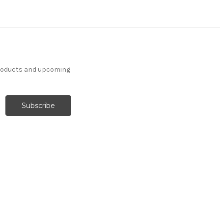
products and upcoming