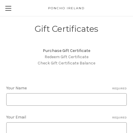
PONCHO IRELAND
Gift Certificates
Purchase Gift Certificate
Redeem Gift Certificate
Check Gift Certificate Balance
Your Name
REQUIRED
Your Email
REQUIRED