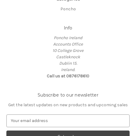
Poncho
Info
Poncho Ireland
Accounts Office
10 College Grove
Castleknock
Dublin 15.
Ireland.
Call us at 0876178610
Subscribe to our newsletter
Get the latest updates on new products and upcoming sales
E
m
a