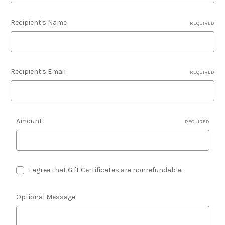
Recipient's Name
REQUIRED
Recipient's Email
REQUIRED
Amount
REQUIRED
I agree that Gift Certificates are nonrefundable
Optional Message