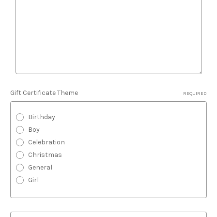
Gift Certificate Theme
REQUIRED
Birthday
Boy
Celebration
Christmas
General
Girl