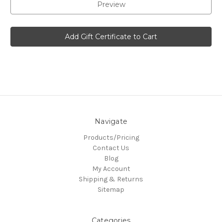
Navigate
Products/Pricing
Contact Us
Blog
My Account
Shipping & Returns
Sitemap
Categories